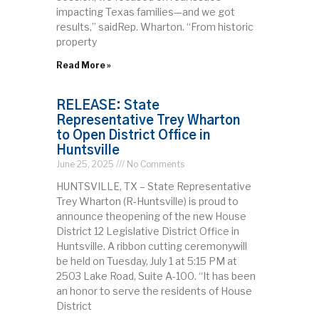
impacting Texas families—and we got
results,” saidRep. Wharton. “From historic
property
Read More »
RELEASE: State
Representative Trey Wharton
to Open District Office in
Huntsville
June 25, 2025
No Comments
HUNTSVILLE, TX – State Representative
Trey Wharton (R-Huntsville) is proud to
announce theopening of the new House
District 12 Legislative District Office in
Huntsville. A ribbon cutting ceremonywill
be held on Tuesday, July 1 at 5:15 PM at
2503 Lake Road, Suite A-100. “It has been
an honor to serve the residents of House
District