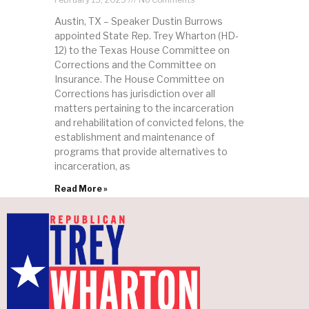
Austin, TX – Speaker Dustin Burrows
appointed State Rep. Trey Wharton (HD-
12) to the Texas House Committee on
Corrections and the Committee on
Insurance. The House Committee on
Corrections has jurisdiction over all
matters pertaining to the incarceration
and rehabilitation of convicted felons, the
establishment and maintenance of
programs that provide alternatives to
incarceration, as
Read More »