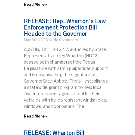
Read More »
RELEASE: Rep. Wharton’s Law
Enforcement Protection Bill
Headed to the Governor
May 30, 2025
No Comments
AUSTIN, TX — HB 2217, authored by State
Representative Trey Wharton (HD 12),
passed both chambersof the Texas
Legislature with strong bipartisan support
and is now awaiting the signature of
GovernorGreg Abbott. The bill establishes
a statewide grant program to help local
law enforcement agenciesoutfit their
vehicles with bullet-resistant windshields,
windows, and door panels. The
Read More »
RELEASE: Wharton Bill