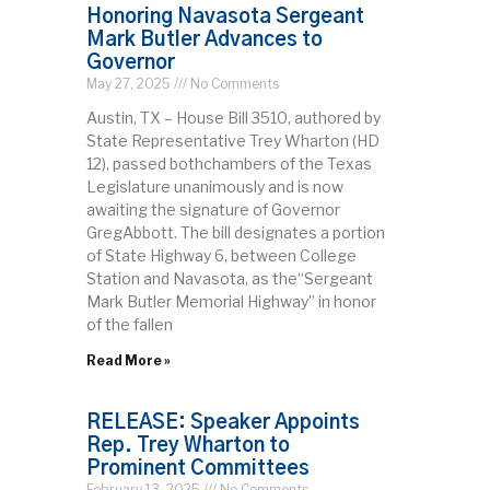
Honoring Navasota Sergeant
Mark Butler Advances to
Governor
May 27, 2025
No Comments
Austin, TX – House Bill 3510, authored by
State Representative Trey Wharton (HD
12), passed bothchambers of the Texas
Legislature unanimously and is now
awaiting the signature of Governor
GregAbbott. The bill designates a portion
of State Highway 6, between College
Station and Navasota, as the“Sergeant
Mark Butler Memorial Highway” in honor
of the fallen
Read More »
RELEASE: Speaker Appoints
Rep. Trey Wharton to
Prominent Committees
February 13, 2025
No Comments