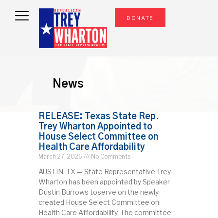
DONATE
News
RELEASE: Texas State Rep.
Trey Wharton Appointed to
House Select Committee on
Health Care Affordability
March 27, 2026
No Comments
AUSTIN, TX — State Representative Trey
Wharton has been appointed by Speaker
Dustin Burrows toserve on the newly
created House Select Committee on
Health Care Affordability. The committee