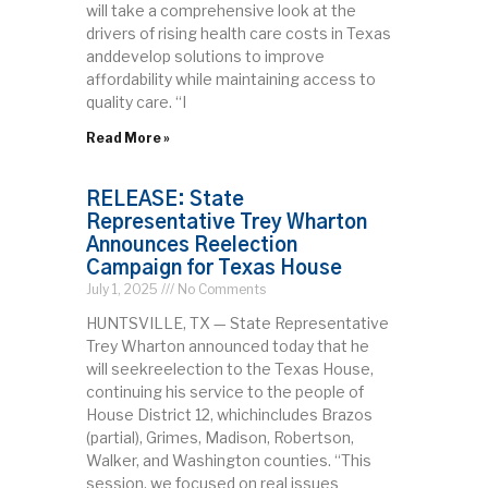
will take a comprehensive look at the
drivers of rising health care costs in Texas
anddevelop solutions to improve
affordability while maintaining access to
quality care. “I
Read More »
RELEASE: State
Representative Trey Wharton
Announces Reelection
Campaign for Texas House
July 1, 2025
No Comments
HUNTSVILLE, TX — State Representative
Trey Wharton announced today that he
will seekreelection to the Texas House,
continuing his service to the people of
House District 12, whichincludes Brazos
(partial), Grimes, Madison, Robertson,
Walker, and Washington counties. “This
session, we focused on real issues